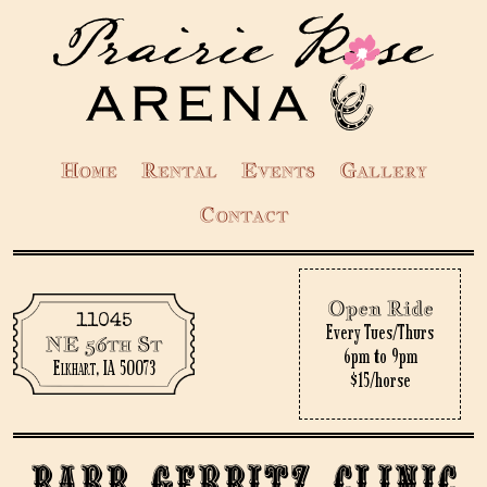
Home
Rental
Events
Gallery
Contact
Open Ride
11045
Every Tues/Thurs
NE 56th St
6pm to 9pm
Elkhart, IA 50073
$15/horse
Barb Gerbitz Clinic