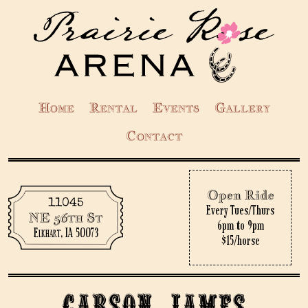
Home
Rental
Events
Gallery
Contact
Open Ride
11045
Every Tues/Thurs
NE 56th St
6pm to 9pm
Elkhart, IA 50073
$15/horse
Carson James