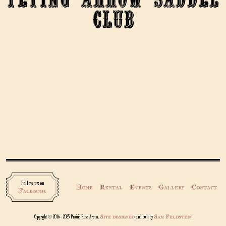
Club
Follow us on
Home
Rental
Events
Gallery
Contact
Facebook
Site designed
Sam Feldstein
Copyright © 2016 - 2025 Prairie Rose Arena.
and built by
.