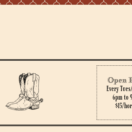
Open 
Every Tues
6pm to 
$15/ho