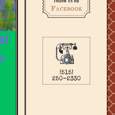
Follow us on
Facebook
(515)
250-2330