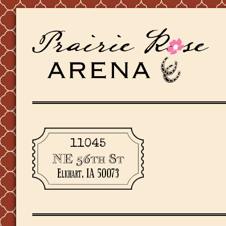
11045
NE 56th St
Elkhart, IA 50073