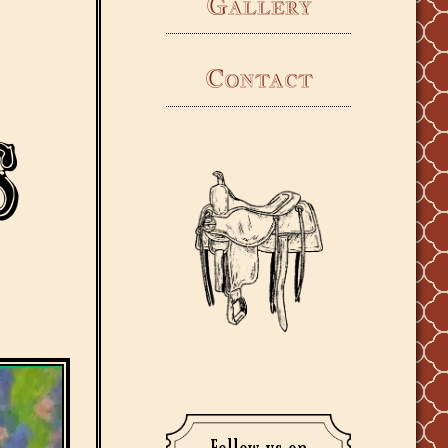
Gallery
Contact
s