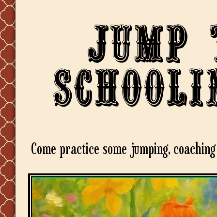
Jump 
Schooli
Come practice some jumping, coaching 