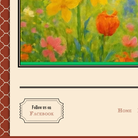
Follow us on
Home
Facebook