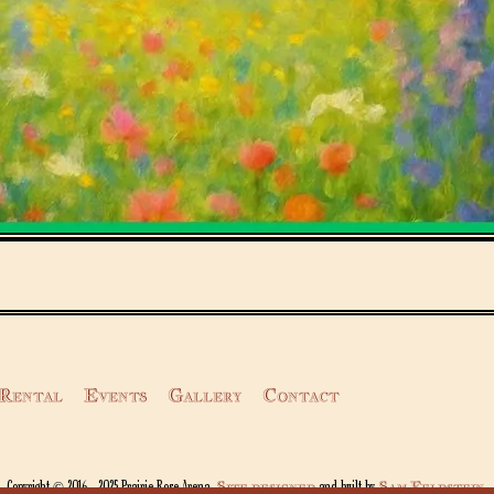
Rental
Events
Gallery
Contact
Site designed
Sam Feldstein
Copyright © 2016 - 2025 Prairie Rose Arena.
and built by
.