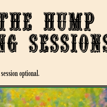
the Hump
ng session
session optional.