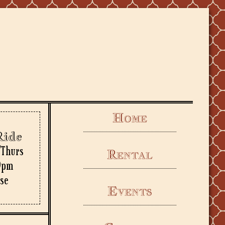
Home
Ride
/Thurs
Rental
9pm
rse
Events