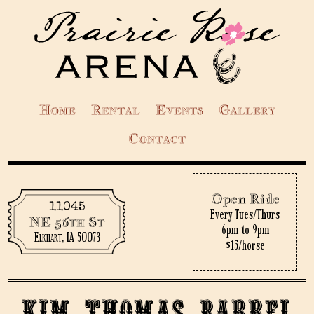
Home
Rental
Events
Gallery
Contact
Open Ride
11045
Every Tues/Thurs
NE 56th St
6pm to 9pm
Elkhart, IA 50073
$15/horse
Kim Thomas Barrel