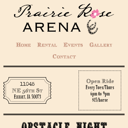
Home
Rental
Events
Gallery
Contact
Open Ride
11045
Every Tues/Thurs
NE 56th St
6pm to 9pm
Elkhart, IA 50073
$15/horse
Obstacle Night