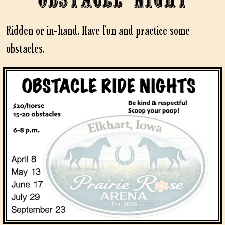
Ridden or in-hand. Have fun and practice some
obstacles.