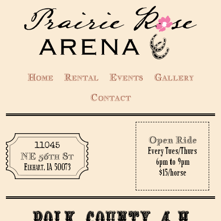
Home
Rental
Events
Gallery
Contact
Open Ride
11045
Every Tues/Thurs
NE 56th St
6pm to 9pm
Elkhart, IA 50073
$15/horse
Polk County 4-H