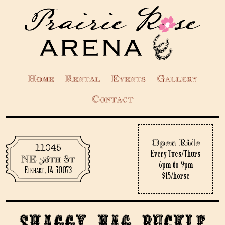
Home
Rental
Events
Gallery
Contact
Open Ride
11045
Every Tues/Thurs
NE 56th St
6pm to 9pm
Elkhart, IA 50073
$15/horse
Shaggy Nag Buckle