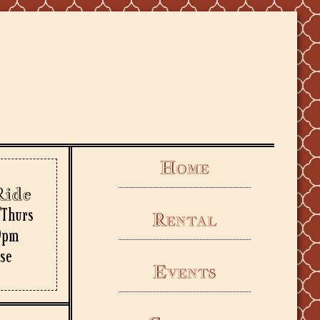
Home
Ride
/Thurs
Rental
9pm
rse
Events