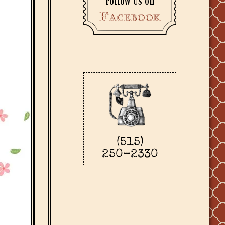
Follow us on
Facebook
(515)
250-2330