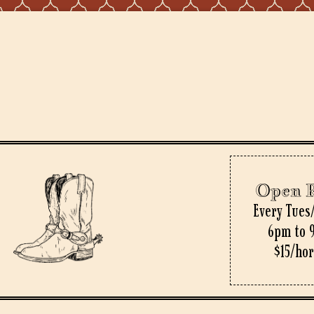
Open 
Every Tues
6pm to 
$15/ho