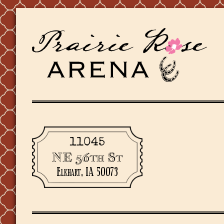
11045
NE 56th St
Elkhart, IA 50073