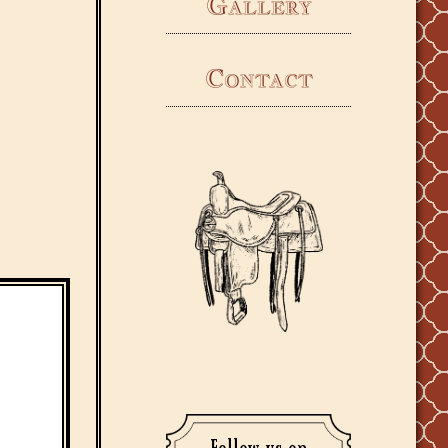
Gallery
Contact