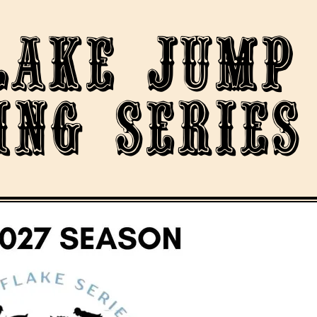
lake Jump
ing Series