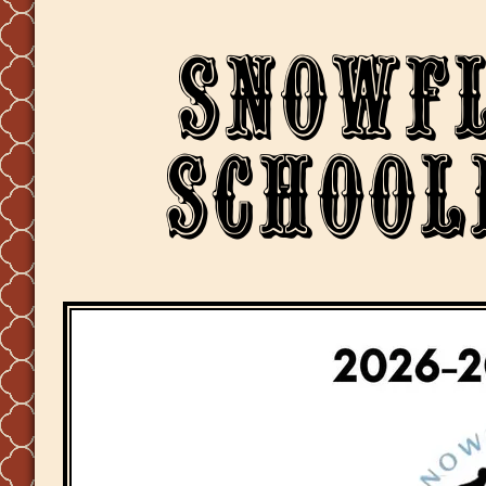
Snowf
School