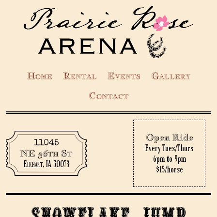
Home
Rental
Events
Gallery
Contact
Open Ride
11045
Every Tues/Thurs
NE 56th St
6pm to 9pm
Elkhart, IA 50073
$15/horse
Snowflake Jump