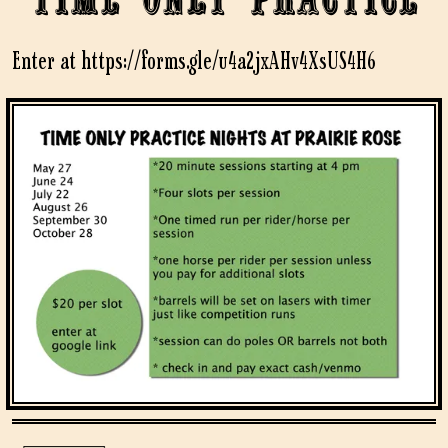
Enter at https://forms.gle/u4a2jxAHv4XsUS4H6