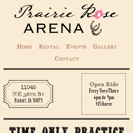
Home
Rental
Events
Gallery
Contact
Open Ride
11045
Every Tues/Thurs
NE 56th St
6pm to 9pm
Elkhart, IA 50073
$15/horse
Time only practice