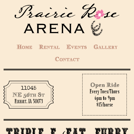
Home
Rental
Events
Gallery
Contact
Open Ride
11045
Every Tues/Thurs
NE 56th St
6pm to 9pm
Elkhart, IA 50073
$15/horse
Triple F (Fat, Furry