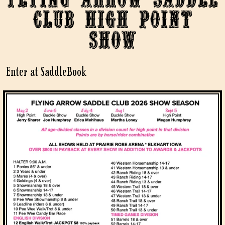
Club High Point
Show
Enter at SaddleBook