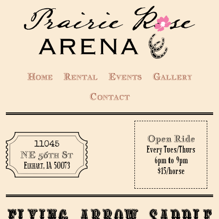
Home
Rental
Events
Gallery
Contact
Open Ride
11045
Every Tues/Thurs
NE 56th St
6pm to 9pm
Elkhart, IA 50073
$15/horse
Flying Arrow Saddle