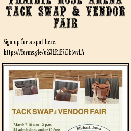
Tack Swap & Vendor
Fair
Sign up for a spot here.
https://forms.gle/u27JER1E7iTk6vvLA