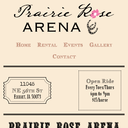
Home
Rental
Events
Gallery
Contact
Open Ride
11045
Every Tues/Thurs
NE 56th St
6pm to 9pm
Elkhart, IA 50073
$15/horse
Prairie Rose Arena