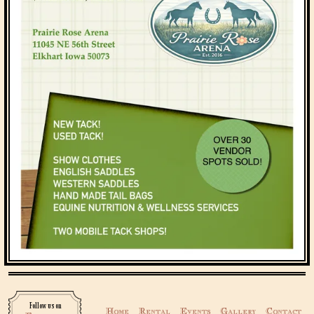
Follow us on
Home
Rental
Events
Gallery
Contact