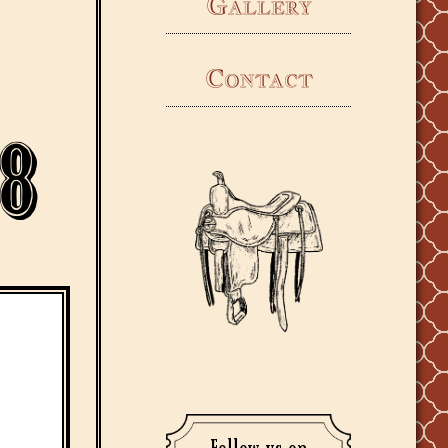
Gallery
Contact
8