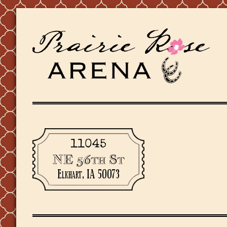
11045
NE 56th St
Elkhart, IA 50073