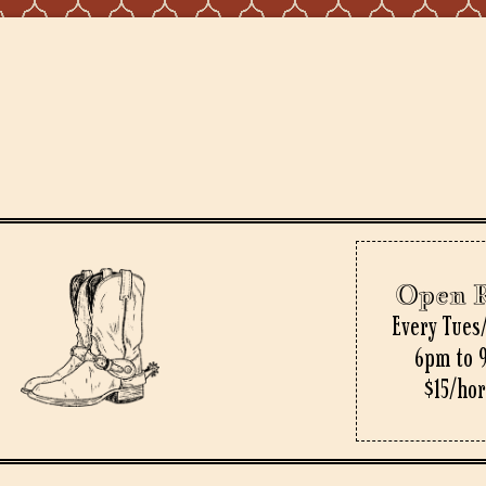
Open 
Every Tues
6pm to 
$15/ho