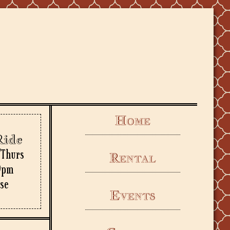
Home
Ride
/Thurs
Rental
9pm
rse
Events