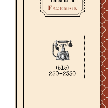
Follow us on
Facebook
(515)
250-2330