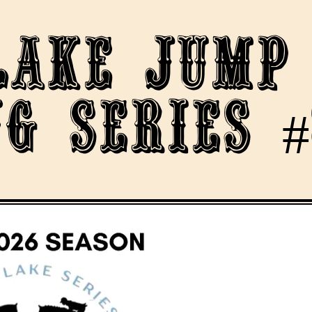
lake Jump
g Series #