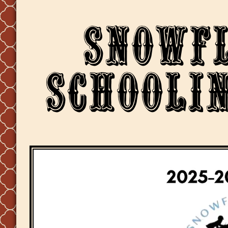
Snowf
Schoolin