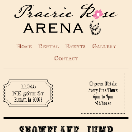
Home
Rental
Events
Gallery
Contact
Open Ride
11045
Every Tues/Thurs
NE 56th St
6pm to 9pm
Elkhart, IA 50073
$15/horse
Snowflake Jump