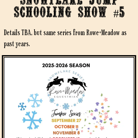
Schooling Show #5
Details TBA, but same series from Rowe+Meadow as
past years.