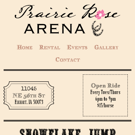
Home
Rental
Events
Gallery
Contact
Open Ride
11045
Every Tues/Thurs
NE 56th St
6pm to 9pm
Elkhart, IA 50073
$15/horse
Snowflake Jump