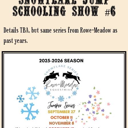
Schooling Show #6
Details TBA, but same series from Rowe+Meadow as
past years.